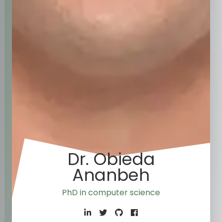
Dr. Obieda
Ananbeh
PhD in co