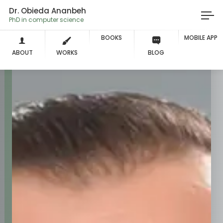
Dr. Obieda Ananbeh
PhD in
BOOKS
MOBILE APP
ABOUT
WORKS
BLOG