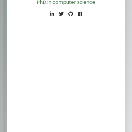
PhD in computer scienc