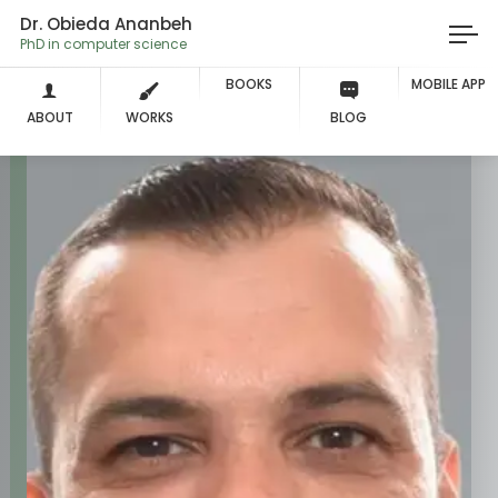
Dr. Obieda Ananbeh
PhD in computer science
BOOKS
MOBILE APP
ABOUT
WORKS
BLOG