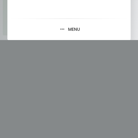
MENU
Tag:
Loop Through a Tuple