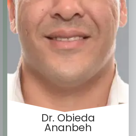
Dr. Obieda
Ananbeh