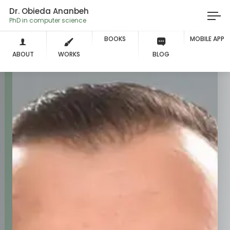
Dr. Obieda Ananbeh
PhD in compute
BOOKS
MOBILE APP
ABOUT
WORKS
BLOG