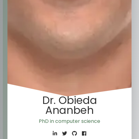
Dr. Obieda
Ananbeh
PhD in c