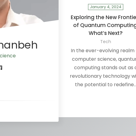
January 4, 2024
Exploring the New Frontie
of Quantum Computing
What’s Next?
Ananbeh
Tech
In the ever-evolving realm 
cience
computer science, quant
computing stands out as 
revolutionary technology w
the potential to redefine