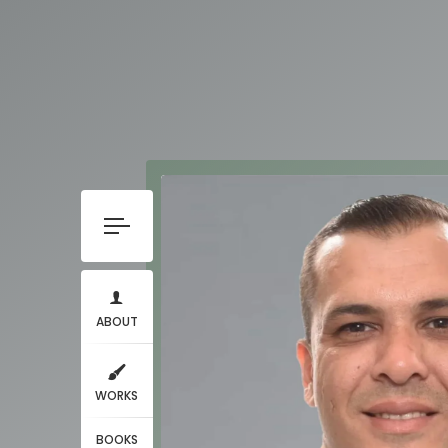
ABOUT
WORKS
BOOKS