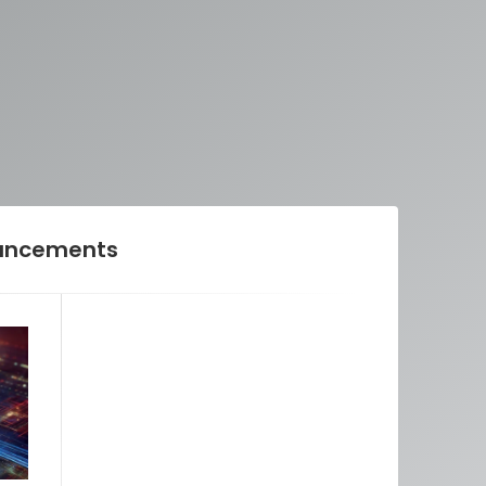
ancements