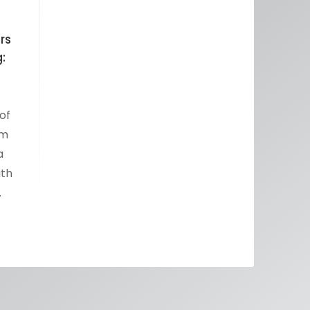
rs
:
of
um
a
ith
…