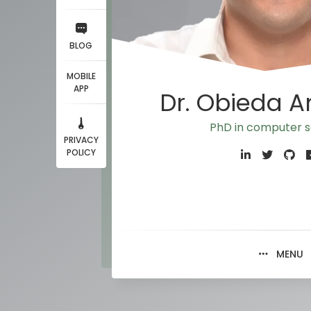
BLOG
MOBILE
APP
Dr. Obieda 
PhD in computer s
PRIVACY
POLICY
MENU