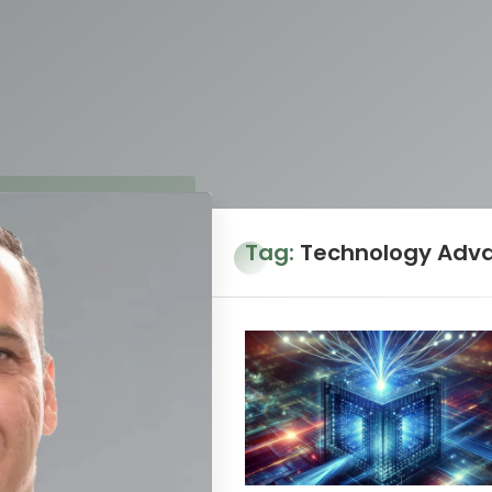
Tag:
Technology Adv