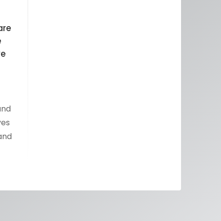
are
e
ve
and
ves
 and