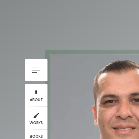
ABOUT
WORKS
BOOKS