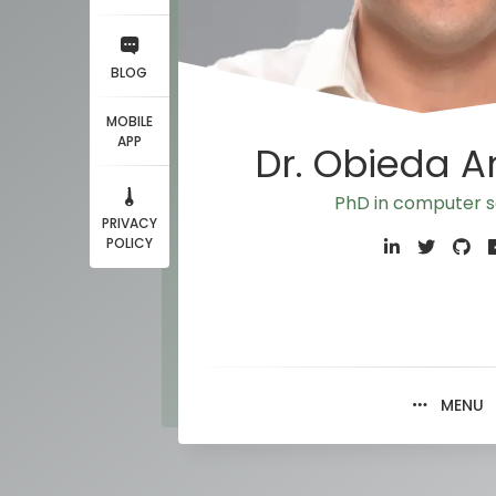
BLOG
MOBILE
APP
Dr. Obieda 
PhD in computer
PRIVACY
POLICY
MENU