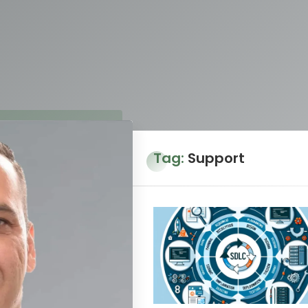
Tag:
Support