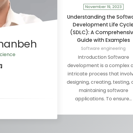
November 19, 2023
Understanding the Softw
Development Life Cycl
(SDLC): A Comprehensi
Guide with Examples
Ananbeh
Software engineering
 sci
Introduction Software
development is a complex 
intricate process that invol
designing, creating, testing,
maintaining software
applications. To ensure…