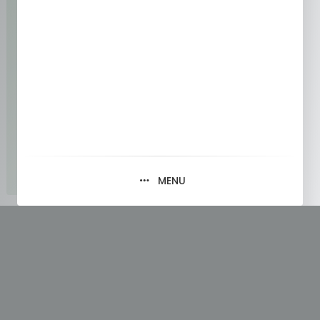
MENU
Tag:
#SoftwareEngineering
#ReadingResearch
#EfficientLearning
#TechnicalPapers
#ResearchTips #Wordpress