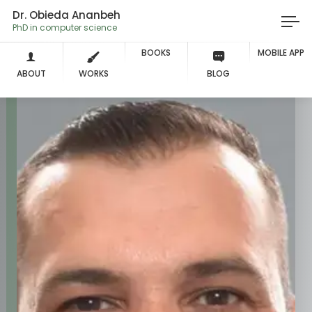
Dr. Obieda Ananbeh
PhD in computer science
BOOKS
MOBILE APP
ABOUT
WORKS
BLOG