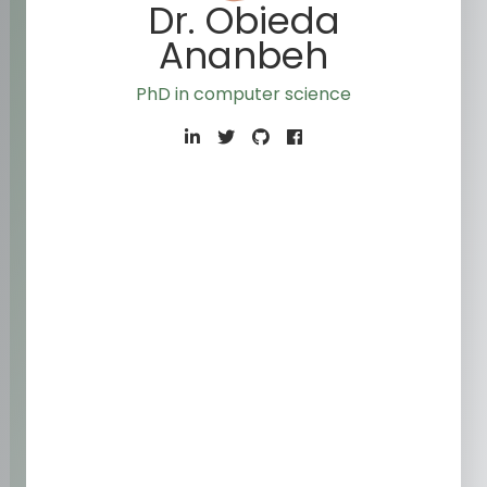
Dr. Obieda
Ananbeh
PhD in computer science