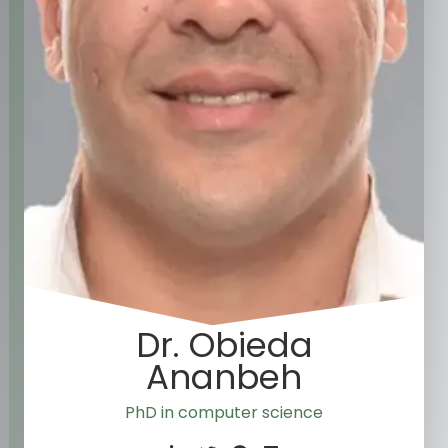
Dr. Obieda
Ananbeh
PhD in computer science