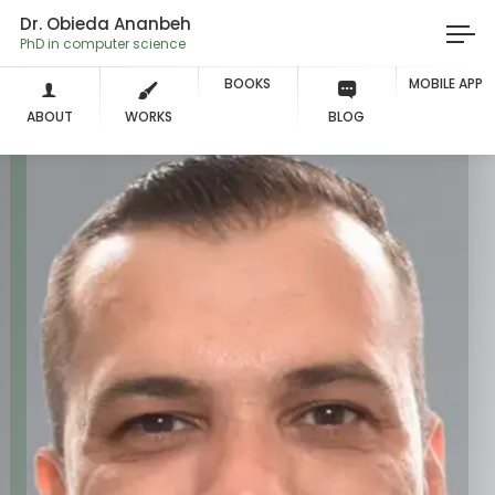
Dr. Obieda Ananbeh
PhD in computer science
BOOKS
MOBILE APP
ABOUT
WORKS
BLOG