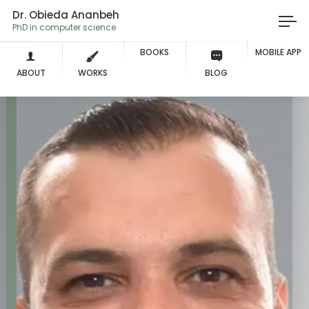
Dr. Obieda Ananbeh
PhD in computer
BOOKS
MOBILE APP
ABOUT
WORKS
BLOG