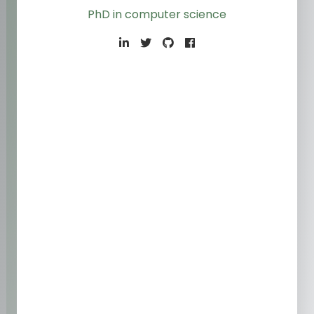
PhD in computer science