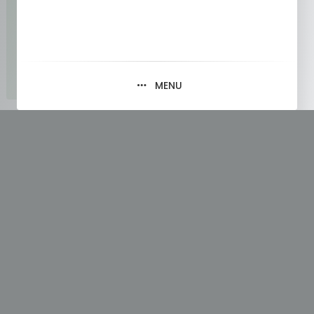
MENU
Tag:
Learning Java