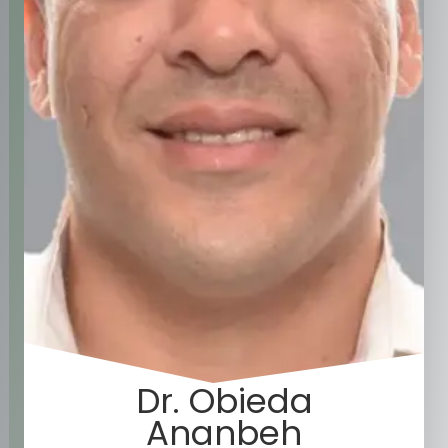
Dr. Obieda
Ananbeh