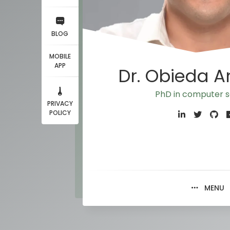
BLOG
MOBILE
APP
Dr. Obieda 
PhD in computer s
PRIVACY
POLICY
MENU