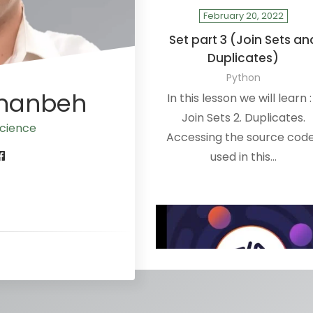
February 20, 2022
Set part 3 (Join Sets an
Duplicates)
Python
Ananbeh
In this lesson we will learn : 
Join Sets 2. Duplicates.
cience
Accessing the source code
used in this…