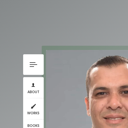
ABOUT
WORKS
BOOKS