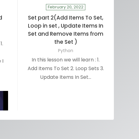
February 20, 2022
d
Set part 2(Add Items To Set,
Loop in set , Update Items In
Set and Remove Items from
the Set )
1.
Python
In this lesson we will learn : 1.
 I
Add Items To Set 2. Loop Sets 3.
Update Items In Set…