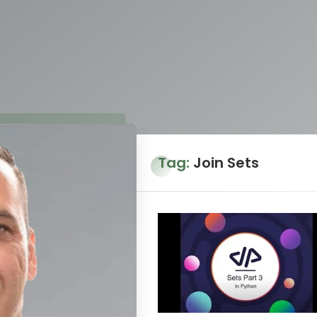
Tag:
Join Sets