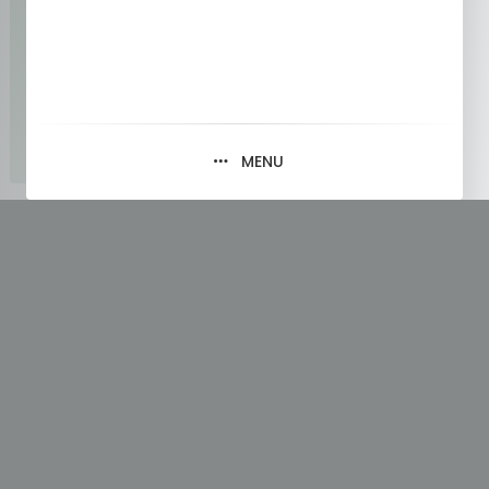
MENU
Tag:
Future of Technology