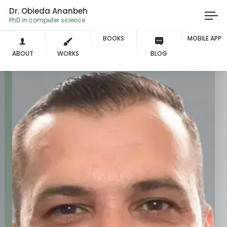
Dr. Obieda Ananbeh
PhD in computer sc
BOOKS
MOBILE APP
ABOUT
WORKS
BLOG