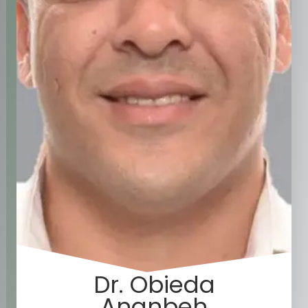
Dr. Obieda
Ananbeh