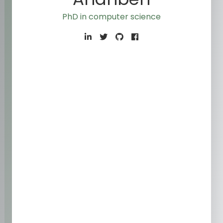
PhD in computer sci