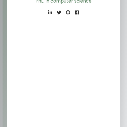
PhD in computer scien