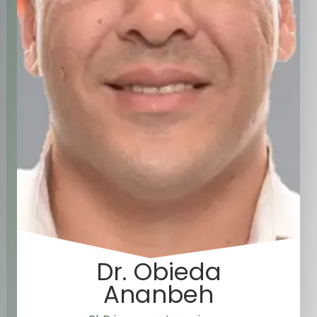
Dr. Obieda
Ananbeh