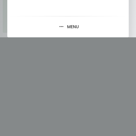
MENU
Tag:
Data Types in Python List
Part 1