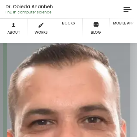
Dr. Obieda Ananbeh
PhD in computer scienc
BOOKS
MOBILE APP
ABOUT
WORKS
BLOG