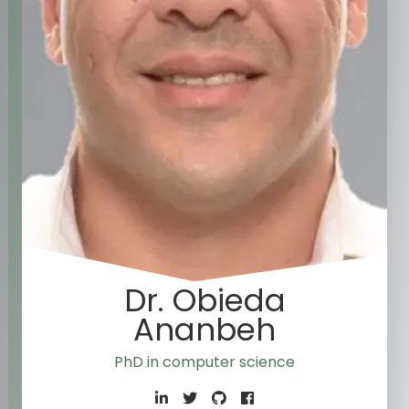
Dr. Obieda
Ananbeh
PhD in computer science