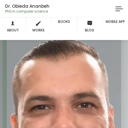
Dr. Obieda Ananbeh
PhD in computer science
BOOKS
MOBILE APP
ABOUT
WORKS
BLOG