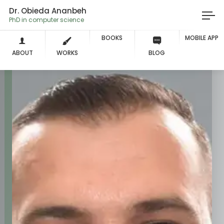
Dr. Obieda Ananbeh
PhD in computer science
BOOKS
MOBILE APP
ABOUT
WORKS
BLOG