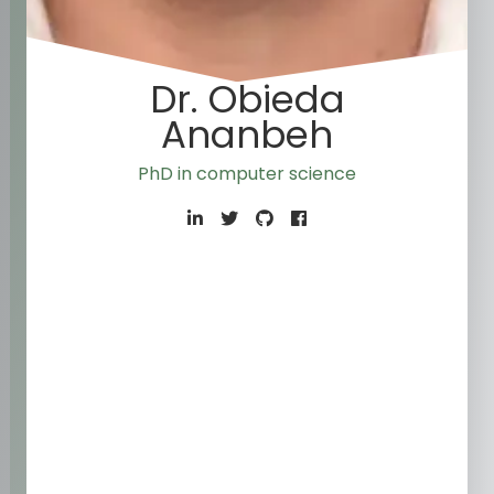
Dr. Obieda
Ananbeh
PhD in computer scien